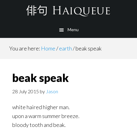
Skip
to
main
Menu
content
You are here:
Home
/
earth
/
beak speak
beak speak
28 July 2015
by
Jason
white haired higher man.
upon a warm summer breeze.
bloody tooth and beak.