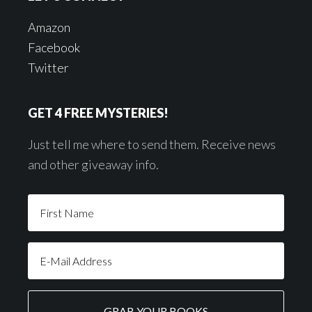
Amazon
Facebook
Twitter
GET 4 FREE MYSTERIES!
Just tell me where to send them. Receive news
and other giveaway info.