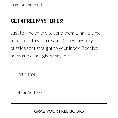
Filed Under:
earth
GET 4 FREE MYSTERIES!
Just tell me where to send them. 2 nail biting
hardboiled mysteries and 2 cozy mystery
puzzles sent straight to your inbox. Receive
news and other giveaway info.