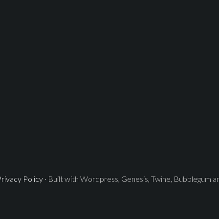
rivacy Policy
· Built with Wordpress, Genesis, Twine, Bubblegum 