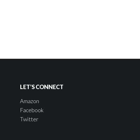
LET’S CONNECT
Amazon
Facebook
Twitter