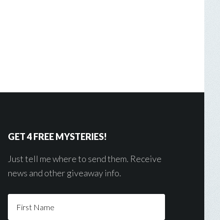
GET 4 FREE MYSTERIES!
Just tell me where to send them. Receive
news and other giveaway info.