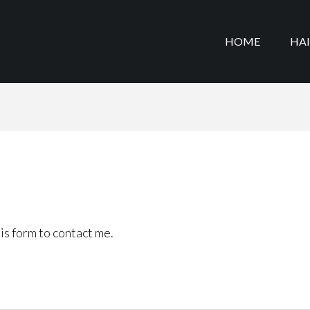
HOME
HA
is form to contact me.