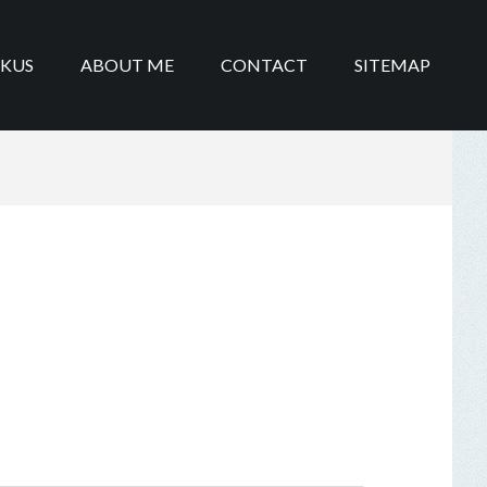
IKUS
ABOUT ME
CONTACT
SITEMAP