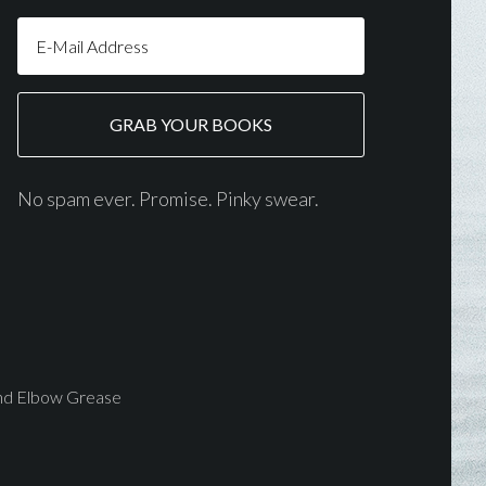
No spam ever. Promise. Pinky swear.
and Elbow Grease