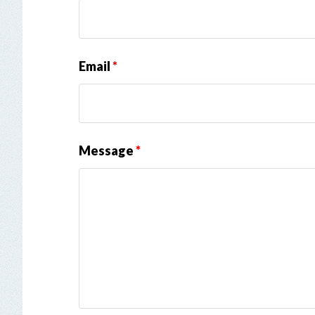
Email
*
Message
*