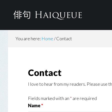
Skip
to
main
content
You are here:
Home
/
Contact
Contact
I love to hear from my readers. Please use th
Fields marked with an
*
are required
Name
*