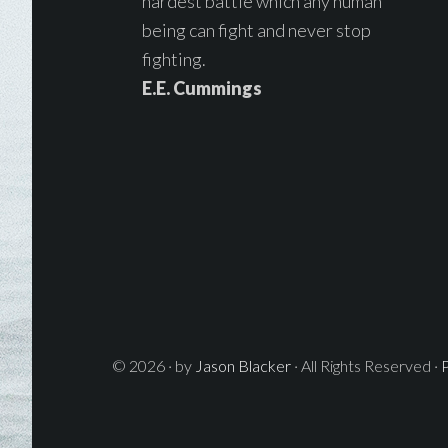
hardest battle which any human
being can fight and never stop
fighting.
E.E. Cummings
© 2026 · by
Jason Blacker
· All Rights Reserved ·
P