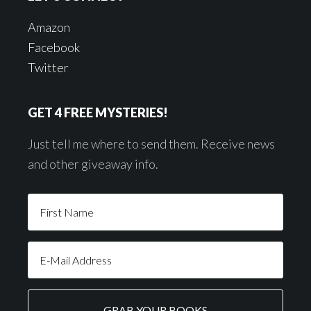
Amazon
Facebook
Twitter
GET 4 FREE MYSTERIES!
Just tell me where to send them. Receive news
and other giveaway info.