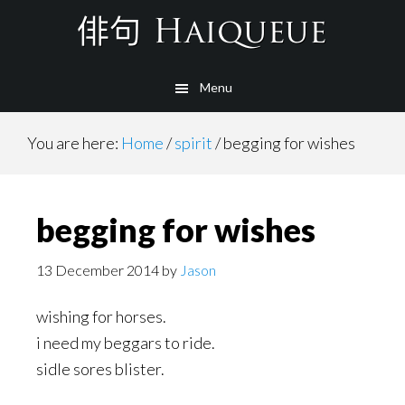
Skip
to
main
Menu
content
You are here:
Home
/
spirit
/
begging for wishes
begging for wishes
13 December 2014
by
Jason
wishing for horses.
i need my beggars to ride.
sidle sores blister.