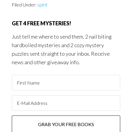
Filed Under:
spirit
GET 4 FREE MYSTERIES!
Just tell me where to send them. 2 nail biting
hardboiled mysteries and 2 cozy mystery
puzzles sent straight to your inbox. Receive
news and other giveaway info.