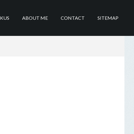
IKUS
ABOUT ME
CONTACT
SITEMAP