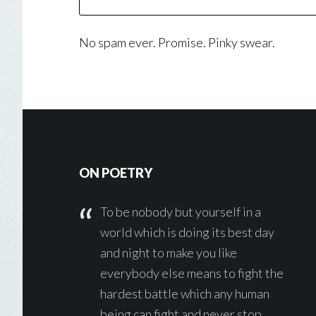
No spam ever. Promise. Pinky swear.
Footer
ON POETRY
To be nobody but yourself in a
world which is doing its best day
and night to make you like
everybody else means to fight the
hardest battle which any human
being can fight and never stop