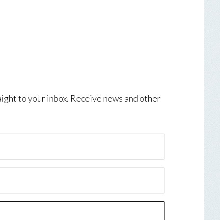
aight to your inbox. Receive news and other