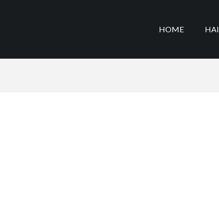
HOME
HA