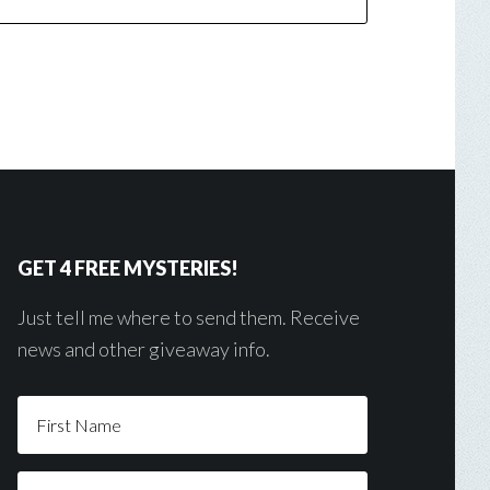
GET 4 FREE MYSTERIES!
Just tell me where to send them. Receive
news and other giveaway info.