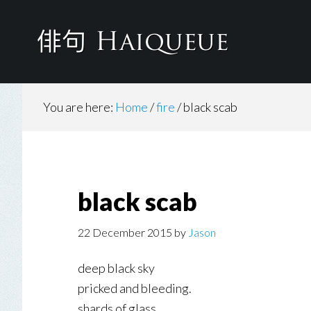
Skip
to
main
content
You are here:
Home
/
fire
/
black scab
black scab
22 December 2015
by
Jason
deep black sky
pricked and bleeding.
shards of glass.