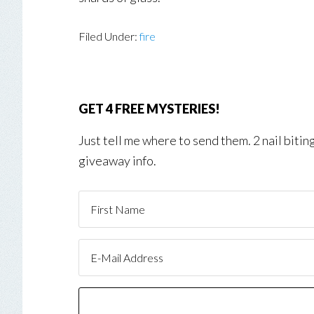
Filed Under:
fire
GET 4 FREE MYSTERIES!
Just tell me where to send them. 2 nail biti
giveaway info.