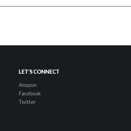
LET’S CONNECT
Amazon
Facebook
Twitter