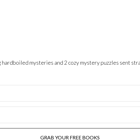
ng hardboiled mysteries and 2 cozy mystery puzzles sent str