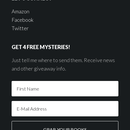
Amazon
Facebook
Twitter
GET 4 FREE MYSTERIES!
Just tell me where to send them. Receive news
and other giveaway info.