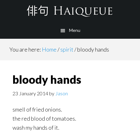
Skip
to
main
Menu
content
You are here:
Home
/
spirit
/
bloody hands
bloody hands
23 January 2014
by
Jason
smell of fried onions.
the red blood of tomatoes.
wash my hands of it.