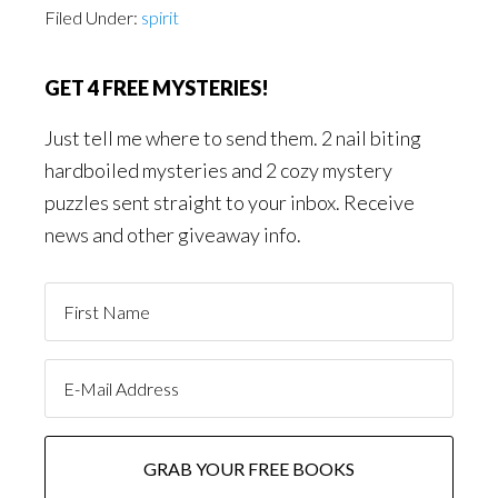
Filed Under:
spirit
GET 4 FREE MYSTERIES!
Just tell me where to send them. 2 nail biting
hardboiled mysteries and 2 cozy mystery
puzzles sent straight to your inbox. Receive
news and other giveaway info.