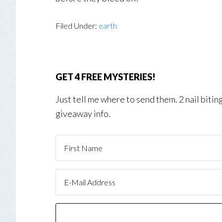
Filed Under:
earth
GET 4 FREE MYSTERIES!
Just tell me where to send them. 2 nail biti
giveaway info.