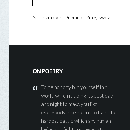
No spam ever. Promise. Pinky swear.
Footer
ON POETRY
To be nobody but yourself in a
world which is doing its best day
and night to make you like
everybody else means to fight the
hardest battle which any human
being can fight and never stop