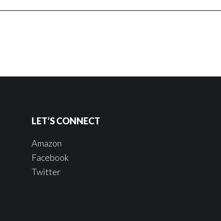
LET’S CONNECT
Amazon
Facebook
Twitter