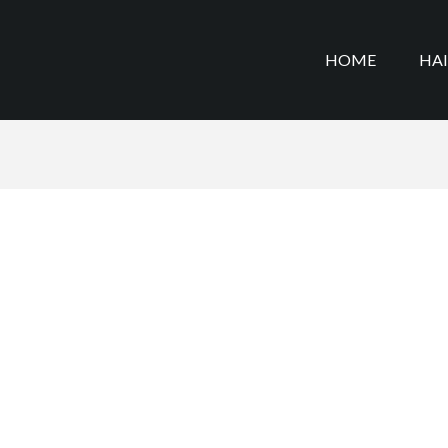
HOME
HA