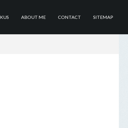
IKUS
ABOUT ME
CONTACT
SITEMAP