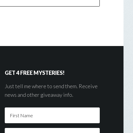
GET 4 FREE MYSTERIES!
Just tell me where to send them. Receive
news and other giveaway info.