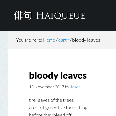
Skip
to
main
content
You are here:
Home
/
earth
/
bloody leaves
bloody leaves
13 November 2017
by
Jason
the leaves of the trees
are soft green like forest frogs.
before they bleed off.