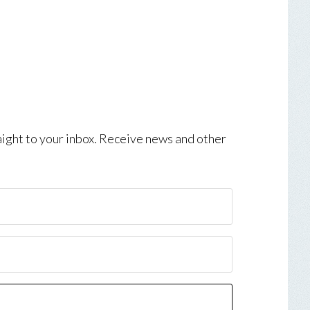
aight to your inbox. Receive news and other