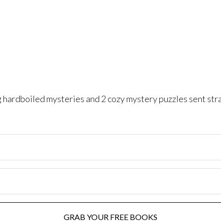
ng hardboiled mysteries and 2 cozy mystery puzzles sent str