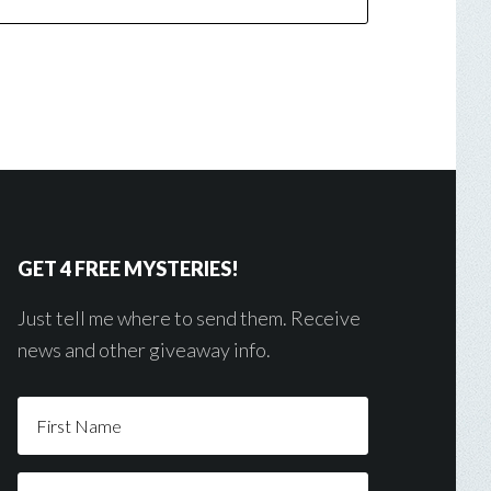
GET 4 FREE MYSTERIES!
Just tell me where to send them. Receive
news and other giveaway info.