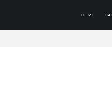
HOME
HA