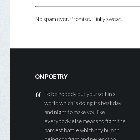
No spam ever. Promise. Pinky swear.
Footer
ON POETRY
To be nobody but yourself in a
world which is doing its best day
and night to make you like
everybody else means to fight the
hardest battle which any human
being can fight and never stop