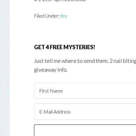
Filed Under:
fire
GET 4 FREE MYSTERIES!
Just tell me where to send them. 2 nail biti
giveaway info.