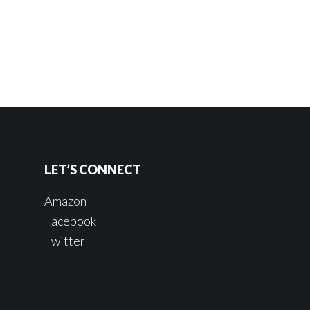
LET’S CONNECT
Amazon
Facebook
Twitter