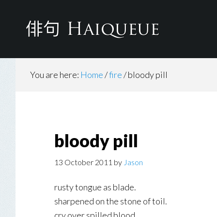
Skip
to
main
content
You are here:
Home
/
fire
/
bloody pill
bloody pill
13 October 2011
by
Jason
rusty tongue as blade.
sharpened on the stone of toil.
cry over spilled blood.