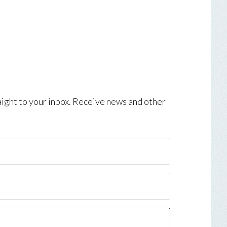
aight to your inbox. Receive news and other