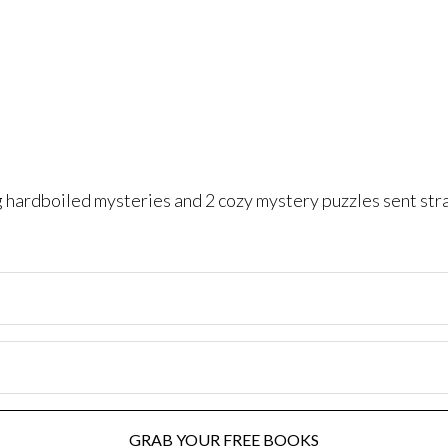
ng hardboiled mysteries and 2 cozy mystery puzzles sent str