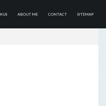
IKUS
ABOUT ME
CONTACT
SITEMAP