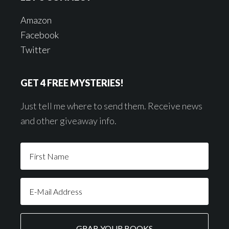
Amazon
Facebook
Twitter
GET 4 FREE MYSTERIES!
Just tell me where to send them. Receive news
and other giveaway info.