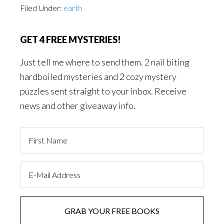
Filed Under:
earth
GET 4 FREE MYSTERIES!
Just tell me where to send them. 2 nail biting
hardboiled mysteries and 2 cozy mystery
puzzles sent straight to your inbox. Receive
news and other giveaway info.