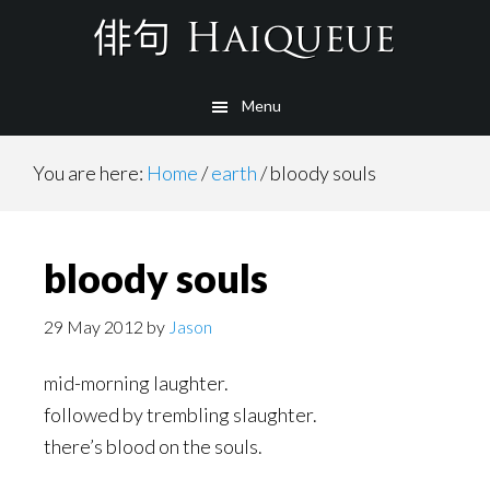
Skip
to
main
Menu
content
You are here:
Home
/
earth
/
bloody souls
bloody souls
29 May 2012
by
Jason
mid-morning laughter.
followed by trembling slaughter.
there’s blood on the souls.