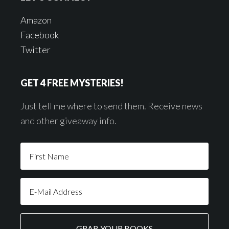
Amazon
Facebook
Twitter
GET 4 FREE MYSTERIES!
Just tell me where to send them. Receive news
and other giveaway info.