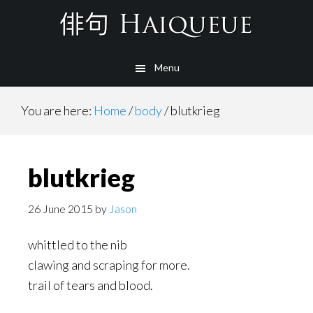
Skip
to
main
Menu
content
You are here:
Home
/
body
/
blutkrieg
blutkrieg
26 June 2015
by
Jason
whittled to the nib
clawing and scraping for more.
trail of tears and blood.