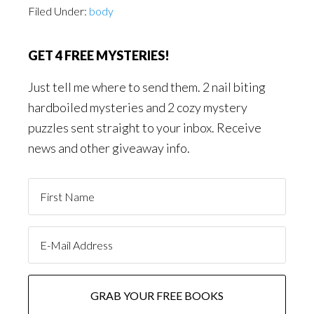
Filed Under:
body
GET 4 FREE MYSTERIES!
Just tell me where to send them. 2 nail biting
hardboiled mysteries and 2 cozy mystery
puzzles sent straight to your inbox. Receive
news and other giveaway info.