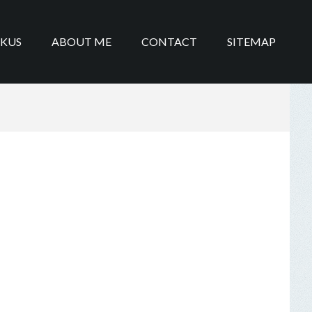
IKUS
ABOUT ME
CONTACT
SITEMAP