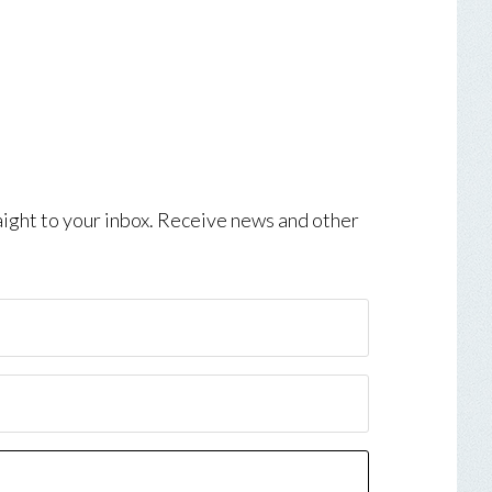
aight to your inbox. Receive news and other