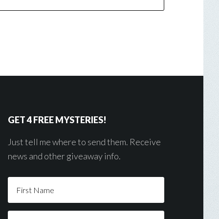
GET 4 FREE MYSTERIES!
Just tell me where to send them. Receive
news and other giveaway info.