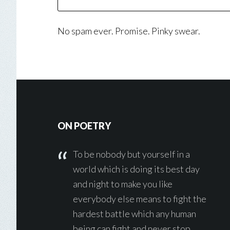
No spam ever. Promise. Pinky swear.
Footer
ON POETRY
To be nobody but yourself in a
world which is doing its best day
and night to make you like
everybody else means to fight the
hardest battle which any human
being can fight and never stop