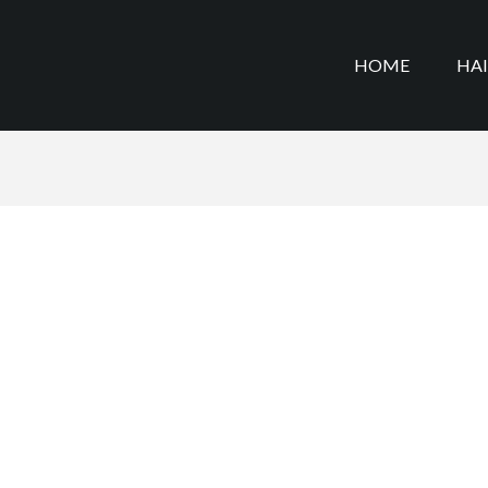
HOME
HA