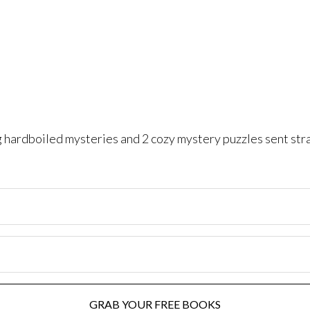
ng hardboiled mysteries and 2 cozy mystery puzzles sent str