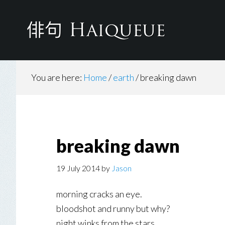
Skip
to
main
content
You are here:
Home
/
earth
/
breaking dawn
breaking dawn
19 July 2014
by
Jason
morning cracks an eye.
bloodshot and runny but why?
night winks from the stars.