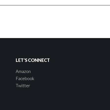
LET’S CONNECT
Amazon
Facebook
Twitter