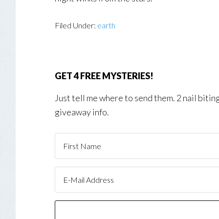
Filed Under:
earth
GET 4 FREE MYSTERIES!
Just tell me where to send them. 2 nail biti
giveaway info.