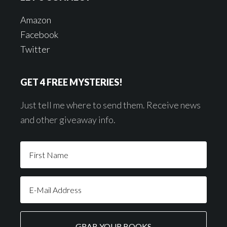
Amazon
Facebook
Twitter
GET 4 FREE MYSTERIES!
Just tell me where to send them. Receive news
and other giveaway info.