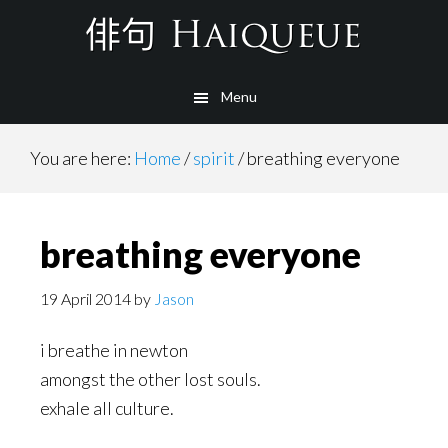
Skip
to
main
Menu
content
You are here:
Home
/
spirit
/
breathing everyone
breathing everyone
19 April 2014
by
Jason
i breathe in newton
amongst the other lost souls.
exhale all culture.