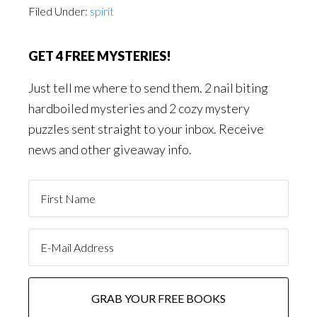
Filed Under:
spirit
GET 4 FREE MYSTERIES!
Just tell me where to send them. 2 nail biting
hardboiled mysteries and 2 cozy mystery
puzzles sent straight to your inbox. Receive
news and other giveaway info.