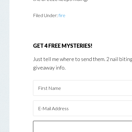
Filed Under:
fire
GET 4 FREE MYSTERIES!
Just tell me where to send them. 2 nail biti
giveaway info.