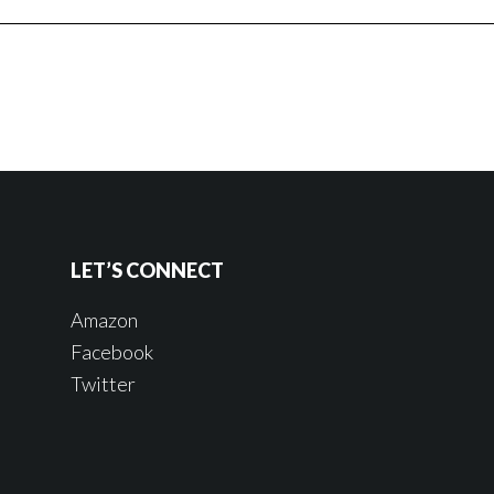
LET’S CONNECT
Amazon
Facebook
Twitter