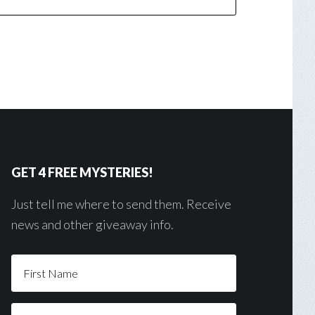
GET 4 FREE MYSTERIES!
Just tell me where to send them. Receive
news and other giveaway info.