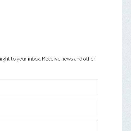
aight to your inbox. Receive news and other