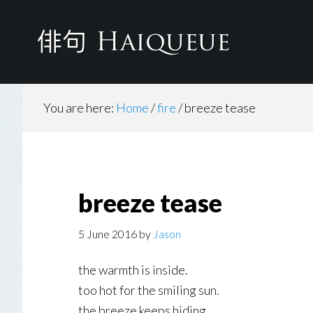
Skip
to
main
content
You are here:
Home
/
fire
/
breeze tease
breeze tease
5 June 2016
by
Jason
the warmth is inside.
too hot for the smiling sun.
the breeze keeps hiding.