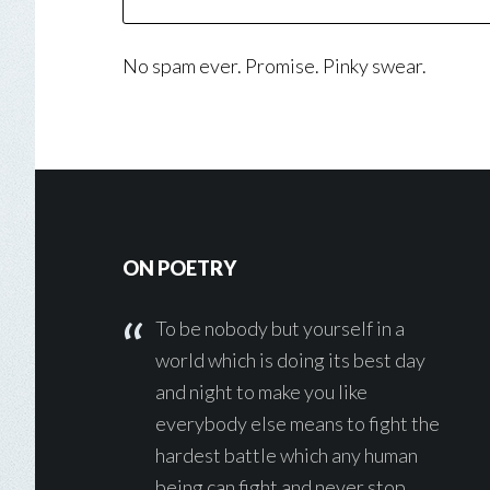
No spam ever. Promise. Pinky swear.
Footer
ON POETRY
To be nobody but yourself in a
world which is doing its best day
and night to make you like
everybody else means to fight the
hardest battle which any human
being can fight and never stop