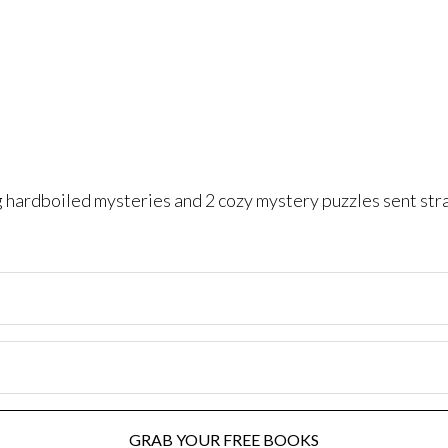
ng hardboiled mysteries and 2 cozy mystery puzzles sent str