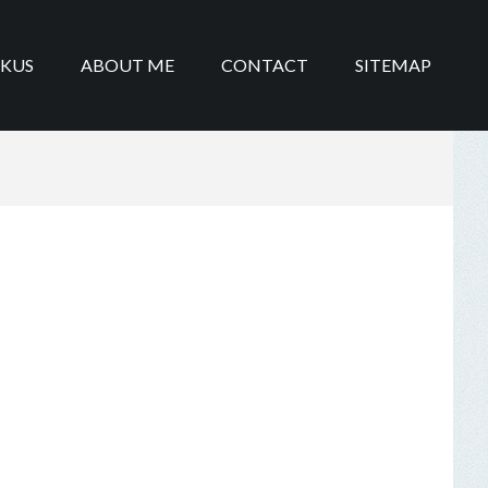
IKUS
ABOUT ME
CONTACT
SITEMAP