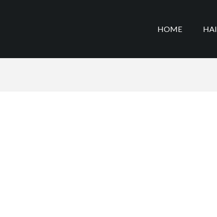
HOME
HA