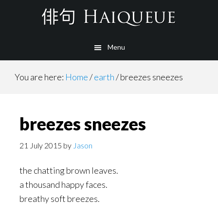
Skip
to
main
Menu
content
You are here:
Home
/
earth
/
breezes sneezes
breezes sneezes
21 July 2015
by
Jason
the chatting brown leaves.
a thousand happy faces.
breathy soft breezes.