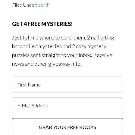
Filed Under:
earth
GET 4 FREE MYSTERIES!
Just tell me where to send them. 2 nail biting
hardboiled mysteries and 2 cozy mystery
puzzles sent straight to your inbox. Receive
news and other giveaway info.