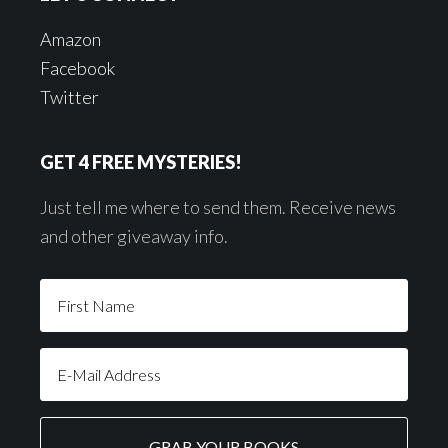
Amazon
Facebook
Twitter
GET 4 FREE MYSTERIES!
Just tell me where to send them. Receive news
and other giveaway info.