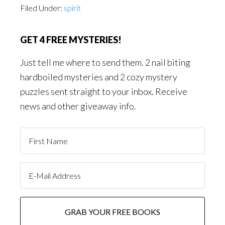
Filed Under:
spirit
GET 4 FREE MYSTERIES!
Just tell me where to send them. 2 nail biting
hardboiled mysteries and 2 cozy mystery
puzzles sent straight to your inbox. Receive
news and other giveaway info.