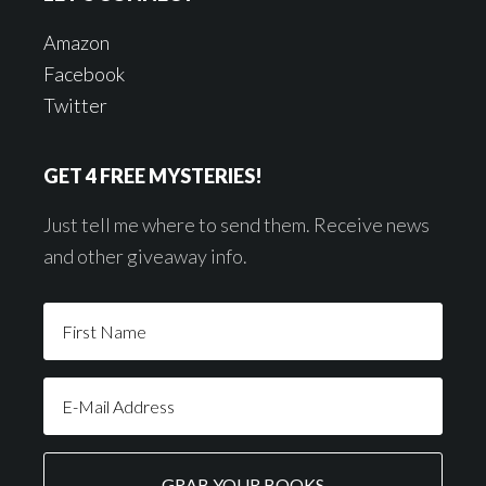
Amazon
Facebook
Twitter
GET 4 FREE MYSTERIES!
Just tell me where to send them. Receive news
and other giveaway info.