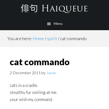
Skip
to
main
Menu
content
You are here:
Home
/
spirit
/
cat commando
cat commando
2 December 2011
by
Jason
cats in a cradle.
stealthy fur smiling at me.
your wish my command.