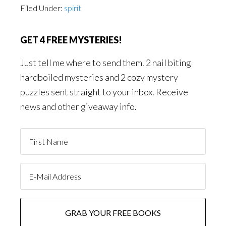
Filed Under:
spirit
GET 4 FREE MYSTERIES!
Just tell me where to send them. 2 nail biting
hardboiled mysteries and 2 cozy mystery
puzzles sent straight to your inbox. Receive
news and other giveaway info.