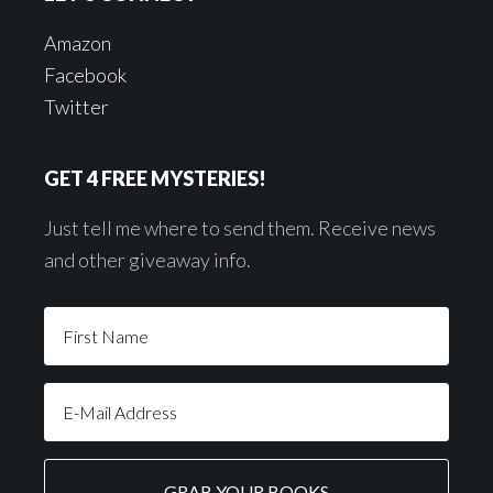
Amazon
Facebook
Twitter
GET 4 FREE MYSTERIES!
Just tell me where to send them. Receive news
and other giveaway info.