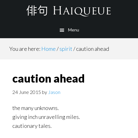
Skip
to
main
Menu
content
You are here:
Home
/
spirit
/
caution ahead
caution ahead
24 June 2015
by
Jason
the many unknowns.
giving inch unravelling miles.
cautionary tales.