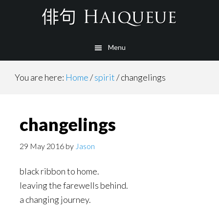
Skip
to
main
Menu
content
You are here:
Home
/
spirit
/
changelings
changelings
29 May 2016
by
Jason
black ribbon to home.
leaving the farewells behind.
a changing journey.