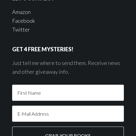
Amazon
Facebook
Twitter
GET 4 FREE MYSTERIES!
Just tell me where to send them. Receive news
and other giveaway info.