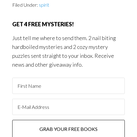
Filed Under:
spirit
GET 4 FREE MYSTERIES!
Just tell me where to send them. 2 nail biting
hardboiled mysteries and 2 cozy mystery
puzzles sent straight to your inbox. Receive
news and other giveaway info.