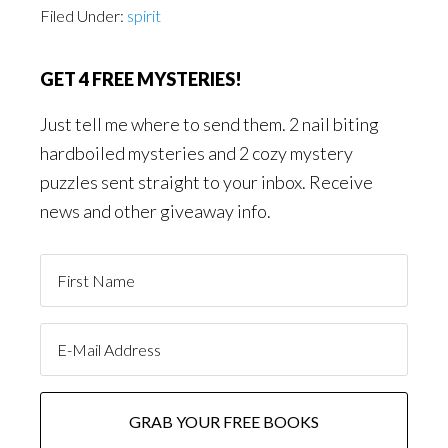
Filed Under:
spirit
GET 4 FREE MYSTERIES!
Just tell me where to send them. 2 nail biting
hardboiled mysteries and 2 cozy mystery
puzzles sent straight to your inbox. Receive
news and other giveaway info.