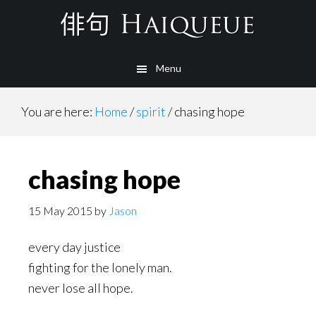
Skip
to
main
Menu
content
You are here:
Home
/
spirit
/
chasing hope
chasing hope
15 May 2015
by
Jason
every day justice
fighting for the lonely man.
never lose all hope.