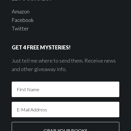
Amazon
Facebook
Twitter
GET 4 FREE MYSTERIES!
Just tell me where to send them. Receive news
and other giveaway info.