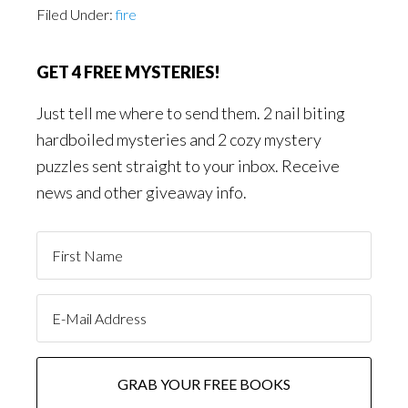
Filed Under:
fire
GET 4 FREE MYSTERIES!
Just tell me where to send them. 2 nail biting
hardboiled mysteries and 2 cozy mystery
puzzles sent straight to your inbox. Receive
news and other giveaway info.