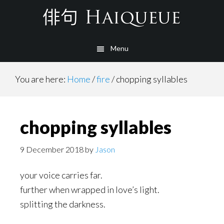
Skip
to
main
Menu
content
You are here:
Home
/
fire
/
chopping syllables
chopping syllables
9 December 2018
by
Jason
your voice carries far.
further when wrapped in love’s light.
splitting the darkness.