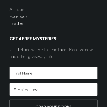
Amazon
Facebook
Twitter
GET 4 FREE MYSTERIES!
Just tell me where to send them. Receive news
and other giveaway info.