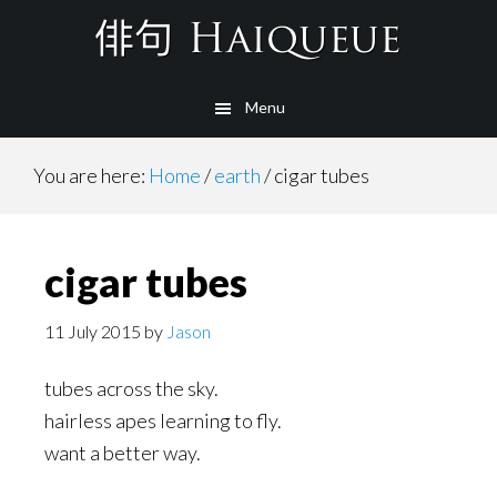
Skip
to
main
Menu
content
You are here:
Home
/
earth
/
cigar tubes
cigar tubes
11 July 2015
by
Jason
tubes across the sky.
hairless apes learning to fly.
want a better way.