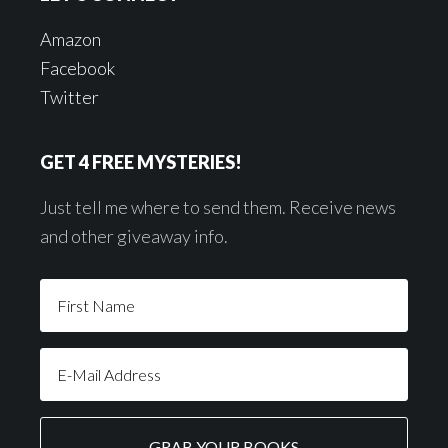
Amazon
Facebook
Twitter
GET 4 FREE MYSTERIES!
Just tell me where to send them. Receive news
and other giveaway info.