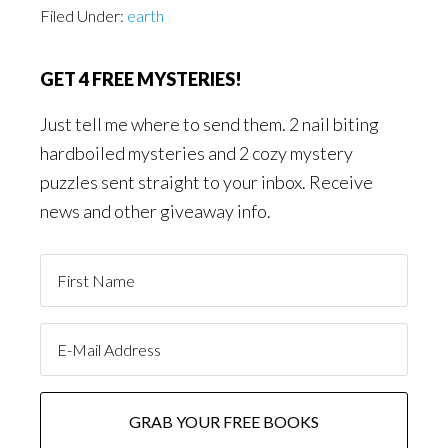
Filed Under:
earth
GET 4 FREE MYSTERIES!
Just tell me where to send them. 2 nail biting
hardboiled mysteries and 2 cozy mystery
puzzles sent straight to your inbox. Receive
news and other giveaway info.