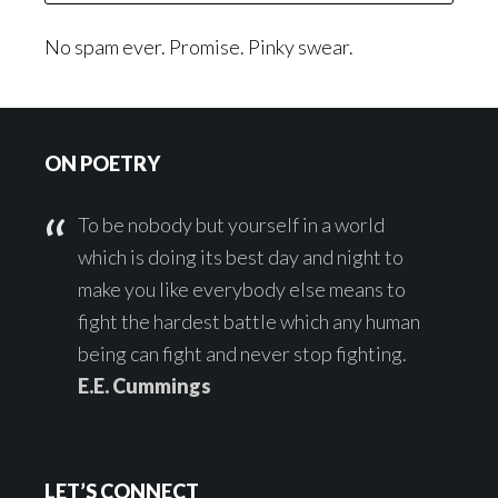
No spam ever. Promise. Pinky swear.
Footer
ON POETRY
To be nobody but yourself in a world
which is doing its best day and night to
make you like everybody else means to
fight the hardest battle which any human
being can fight and never stop fighting.
E.E. Cummings
LET’S CONNECT