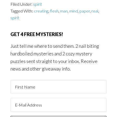
Filed Under:
spirit
Tagged With:
creating
,
flesh
,
man
,
mind
,
paper
,
real
,
spirit
GET 4 FREE MYSTERIES!
Just tell me where to send them. 2 nail biting
hardboiled mysteries and 2 cozy mystery
puzzles sent straight to your inbox. Receive
news and other giveaway info.