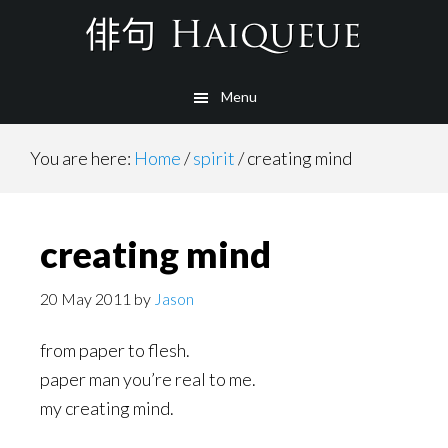
Skip
to
main
Menu
content
You are here:
Home
/
spirit
/
creating mind
creating mind
20 May 2011
by
Jason
from paper to flesh.
paper man you’re real to me.
my creating mind.