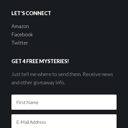
LET’S CONNECT
Amazon
Facebook
Twitter
GET 4 FREE MYSTERIES!
Just tell me where to send them. Receive news
and other giveaway info.