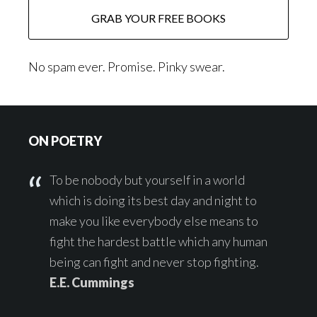
No spam ever. Promise. Pinky swear.
Footer
ON POETRY
To be nobody but yourself in a world
which is doing its best day and night to
make you like everybody else means to
fight the hardest battle which any human
being can fight and never stop fighting.
E.E. Cummings