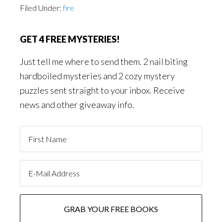
Filed Under:
fire
GET 4 FREE MYSTERIES!
Just tell me where to send them. 2 nail biting
hardboiled mysteries and 2 cozy mystery
puzzles sent straight to your inbox. Receive
news and other giveaway info.