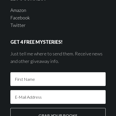
Amazon
Facebook
Twitter
GET 4 FREE MYSTERIES!
Just tell me where to send them. Receive news
and other giveaway info.