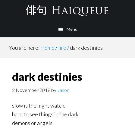
Skip
to
main
Menu
content
You are here:
Home
/
fire
/
dark destinies
dark destinies
2 November 2018
by
Jason
slow is the night watch.
hard to see things in the dark.
demons or angels.