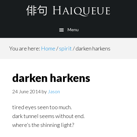
Skip
to
main
Menu
content
You are here:
Home
/
spirit
/
darken harkens
darken harkens
24 June 2014
by
Jason
tired eyes seen too much.
dark tunnel seems without end.
where’s the shinning light?