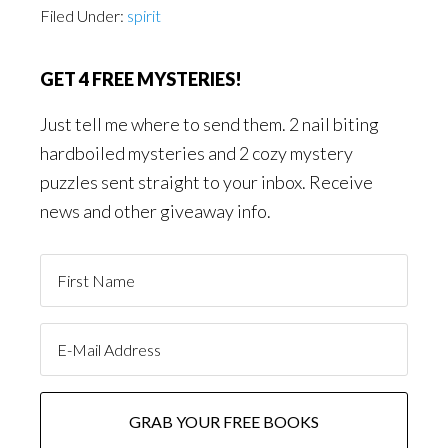
Filed Under:
spirit
GET 4 FREE MYSTERIES!
Just tell me where to send them. 2 nail biting
hardboiled mysteries and 2 cozy mystery
puzzles sent straight to your inbox. Receive
news and other giveaway info.