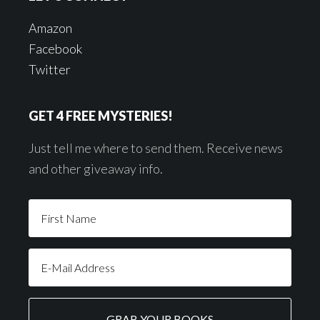
Amazon
Facebook
Twitter
GET 4 FREE MYSTERIES!
Just tell me where to send them. Receive news
and other giveaway info.