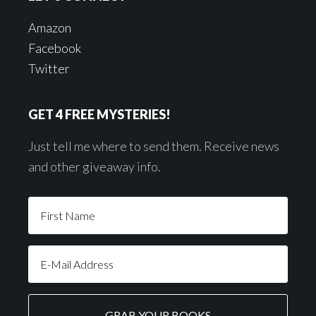
Amazon
Facebook
Twitter
GET 4 FREE MYSTERIES!
Just tell me where to send them. Receive news
and other giveaway info.