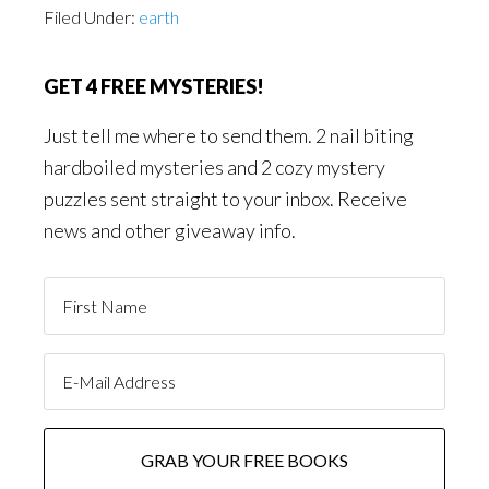
Filed Under:
earth
GET 4 FREE MYSTERIES!
Just tell me where to send them. 2 nail biting
hardboiled mysteries and 2 cozy mystery
puzzles sent straight to your inbox. Receive
news and other giveaway info.