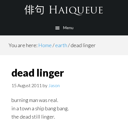
Skip
to
main
Menu
content
You are here:
Home
/
earth
/
dead linger
dead linger
15 August 2011
by
Jason
burning man was real.
in a town a ship bang bang.
the dead still linger.