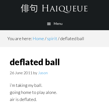
Skip
to
main
Menu
content
You are here:
Home
/
spirit
/
deflated ball
deflated ball
26 June 2011
by
Jason
i’m taking my ball.
going home to play alone.
air is deflated.