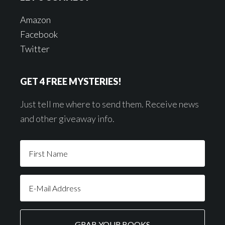
Amazon
Facebook
Twitter
GET 4 FREE MYSTERIES!
Just tell me where to send them. Receive news
and other giveaway info.