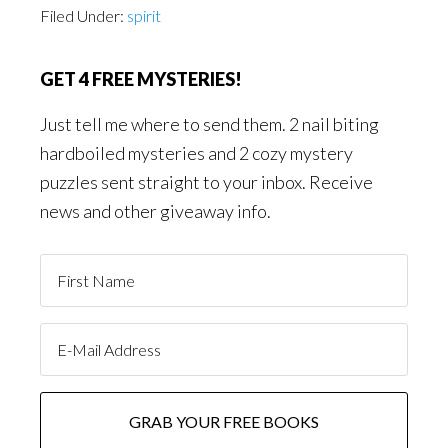
Filed Under:
spirit
GET 4 FREE MYSTERIES!
Just tell me where to send them. 2 nail biting
hardboiled mysteries and 2 cozy mystery
puzzles sent straight to your inbox. Receive
news and other giveaway info.