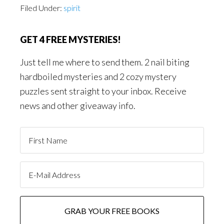
Filed Under:
spirit
GET 4 FREE MYSTERIES!
Just tell me where to send them. 2 nail biting
hardboiled mysteries and 2 cozy mystery
puzzles sent straight to your inbox. Receive
news and other giveaway info.