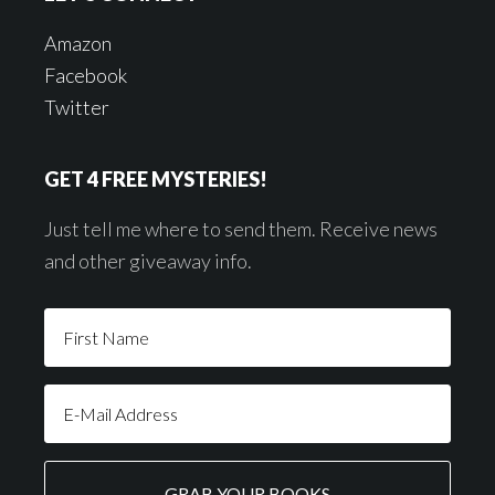
Amazon
Facebook
Twitter
GET 4 FREE MYSTERIES!
Just tell me where to send them. Receive news
and other giveaway info.