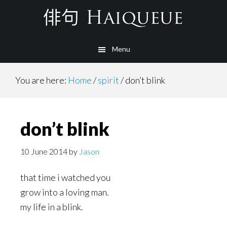
Skip
to
main
Menu
content
You are here:
Home
/
spirit
/
don’t blink
don’t blink
10 June 2014
by
Jason
that time i watched you
grow into a loving man.
my life in a blink.