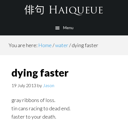
Skip
to
main
Menu
content
You are here:
Home
/
water
/
dying faster
dying faster
19 July 2013
by
Jason
gray ribbons of loss.
tin cans racing to dead end.
faster to your death.