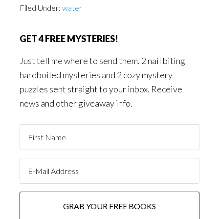
Filed Under:
water
GET 4 FREE MYSTERIES!
Just tell me where to send them. 2 nail biting
hardboiled mysteries and 2 cozy mystery
puzzles sent straight to your inbox. Receive
news and other giveaway info.