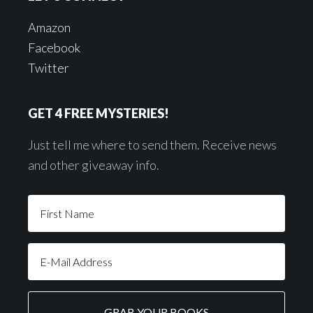
Amazon
Facebook
Twitter
GET 4 FREE MYSTERIES!
Just tell me where to send them. Receive news
and other giveaway info.