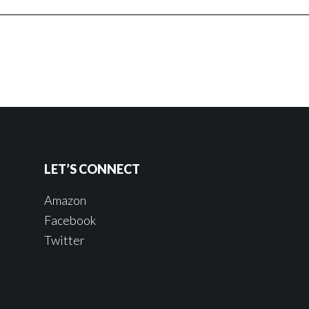
LET’S CONNECT
Amazon
Facebook
Twitter