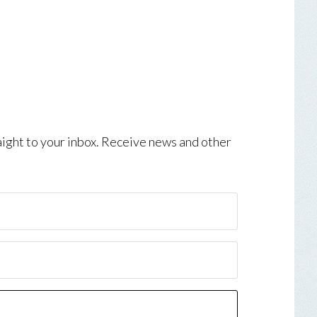
aight to your inbox. Receive news and other