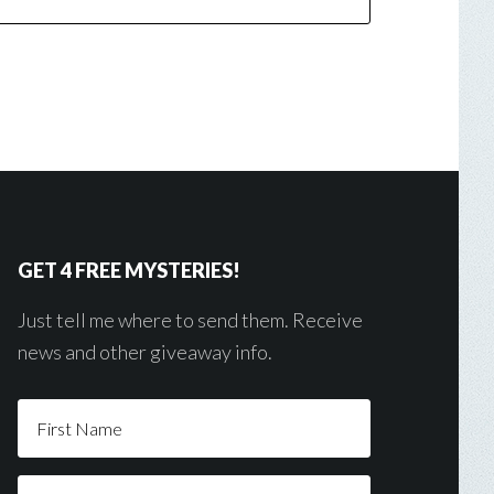
GET 4 FREE MYSTERIES!
Just tell me where to send them. Receive
news and other giveaway info.