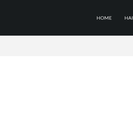
HOME
HA