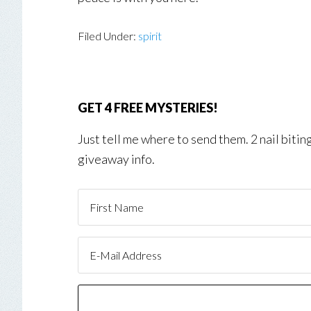
Filed Under:
spirit
GET 4 FREE MYSTERIES!
Just tell me where to send them. 2 nail biti
giveaway info.