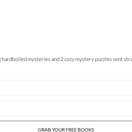
ng hardboiled mysteries and 2 cozy mystery puzzles sent str