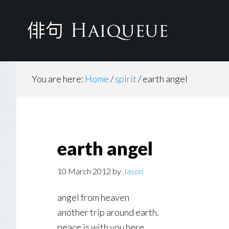
Skip
to
main
content
You are here:
Home
/
spirit
/
earth angel
earth angel
10 March 2012
by
Jason
angel from heaven
another trip around earth.
peace is with you here.