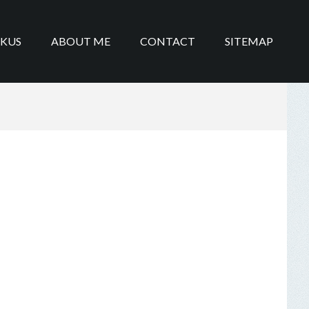
IKUS
ABOUT ME
CONTACT
SITEMAP