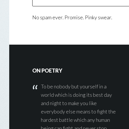
No spam ever. Promise. Pinky swear.
Footer
ON POETRY
To be nobody but yourself in a
world which is doing its best day
and night to make you like
everybody else means to fight the
hardest battle which any human
being can fight and never stop