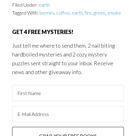
Filed Under:
earth
Tagged With:
berries
,
coffee
,
earth
,
fire
,
green
,
smoke
GET 4 FREE MYSTERIES!
Just tell me where to send them. 2 nail biting
hardboiled mysteries and 2 cozy mystery
puzzles sent straight to your inbox. Receive
news and other giveaway info.