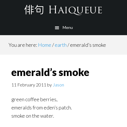
Skip
to
main
Menu
content
You are here:
Home
/
earth
/
emerald’s smoke
emerald’s smoke
11 February 2011
by
Jason
green coffee berries,
emeralds from eden’s patch.
smoke on the water.