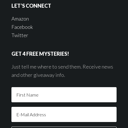
LET’S CONNECT
Amazon
Facebook
Twitter
GET 4 FREE MYSTERIES!
Just tell me where to send them. Receive news
and other giveaway info.