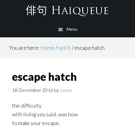
Skip
to
main
Menu
content
You are here:
Home
/
spirit
/
escape hatch
escape hatch
18 December 2016
by
Jason
the difficulty
with living you said. was how
to make your escape.