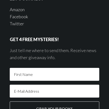
Amazon
Facebook
Twitter
GET 4 FREE MYSTERIES!
Just tell me where to send them. Receive news
and other giveaway info.