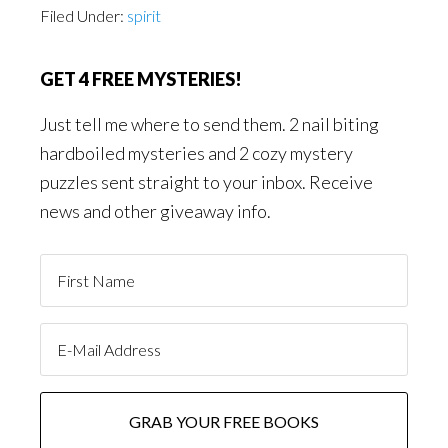
Filed Under:
spirit
GET 4 FREE MYSTERIES!
Just tell me where to send them. 2 nail biting
hardboiled mysteries and 2 cozy mystery
puzzles sent straight to your inbox. Receive
news and other giveaway info.