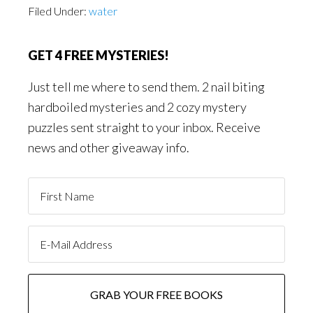
Filed Under:
water
GET 4 FREE MYSTERIES!
Just tell me where to send them. 2 nail biting
hardboiled mysteries and 2 cozy mystery
puzzles sent straight to your inbox. Receive
news and other giveaway info.