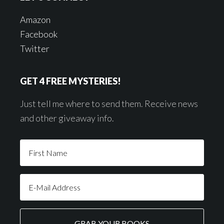
Amazon
Facebook
Twitter
GET 4 FREE MYSTERIES!
Just tell me where to send them. Receive news
and other giveaway info.