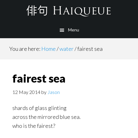
Skip
to
main
Menu
content
You are here:
Home
/
water
/
fairest sea
fairest sea
12 May 2014
by
Jason
shards of glass glinting
across the mirrored blue sea.
who is the fairest?