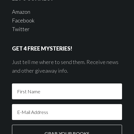
Amazon
Facebook
Twitter
GET 4 FREE MYSTERIES!
Just tell me where to send them. Receive news
and other giveaway info.