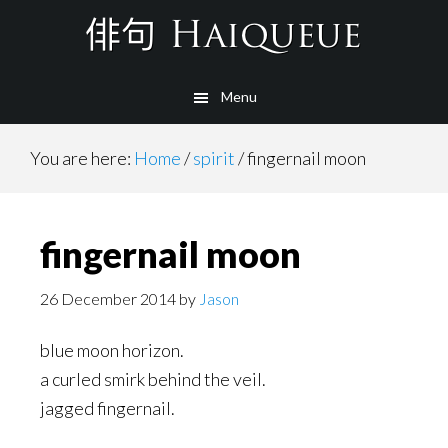
Skip
to
main
Menu
content
You are here:
Home
/
spirit
/
fingernail moon
fingernail moon
26 December 2014
by
Jason
blue moon horizon.
a curled smirk behind the veil.
jagged fingernail.