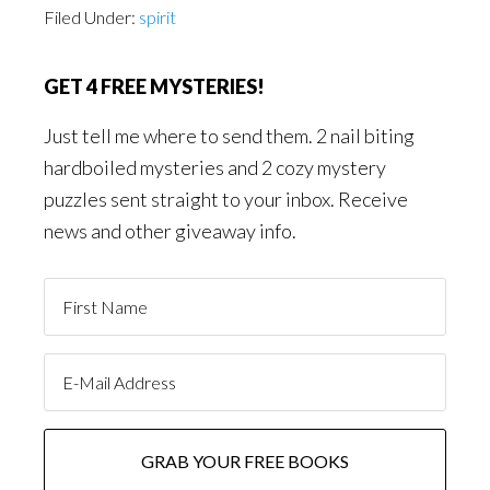
Filed Under:
spirit
GET 4 FREE MYSTERIES!
Just tell me where to send them. 2 nail biting
hardboiled mysteries and 2 cozy mystery
puzzles sent straight to your inbox. Receive
news and other giveaway info.