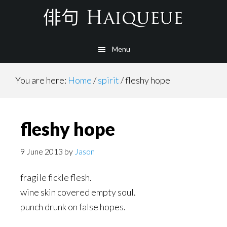
Skip
to
main
Menu
content
You are here:
Home
/
spirit
/
fleshy hope
fleshy hope
9 June 2013
by
Jason
fragile fickle flesh.
wine skin covered empty soul.
punch drunk on false hopes.