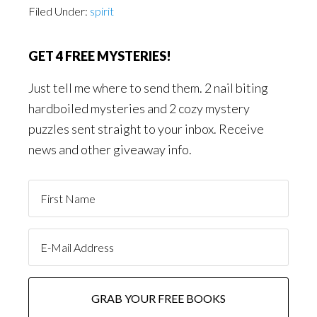
Filed Under:
spirit
GET 4 FREE MYSTERIES!
Just tell me where to send them. 2 nail biting
hardboiled mysteries and 2 cozy mystery
puzzles sent straight to your inbox. Receive
news and other giveaway info.