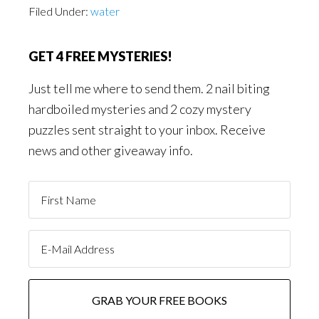
Filed Under:
water
GET 4 FREE MYSTERIES!
Just tell me where to send them. 2 nail biting
hardboiled mysteries and 2 cozy mystery
puzzles sent straight to your inbox. Receive
news and other giveaway info.