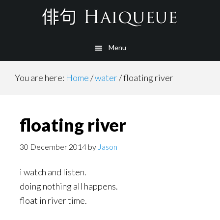
Skip
to
main
Menu
content
You are here:
Home
/
water
/
floating river
floating river
30 December 2014
by
Jason
i watch and listen.
doing nothing all happens.
float in river time.