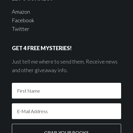
Amazon
Facebook
Twitter
GET 4 FREE MYSTERIES!
Just tell me where to send them. Receive news
and other giveaway info.