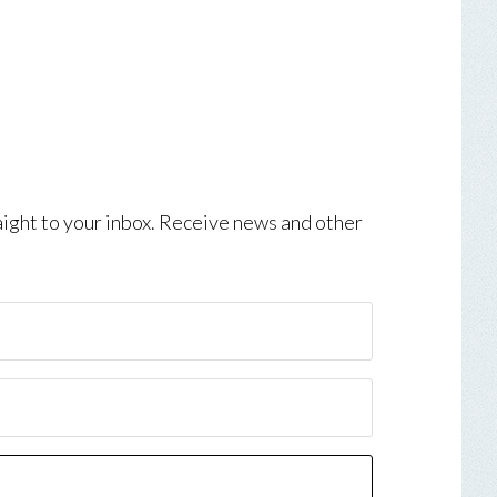
aight to your inbox. Receive news and other