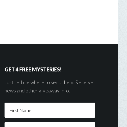
GET 4 FREE MYSTERIES!
Just tell me where to send them. Receive
news and other giveaway info.