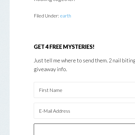
Filed Under:
earth
GET 4 FREE MYSTERIES!
Just tell me where to send them. 2 nail biti
giveaway info.