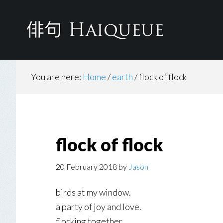
Skip
to
main
content
You are here:
Home
/
earth
/
flock of flock
flock of flock
20 February 2018
by
Jason
birds at my window.
a party of joy and love.
flocking together.