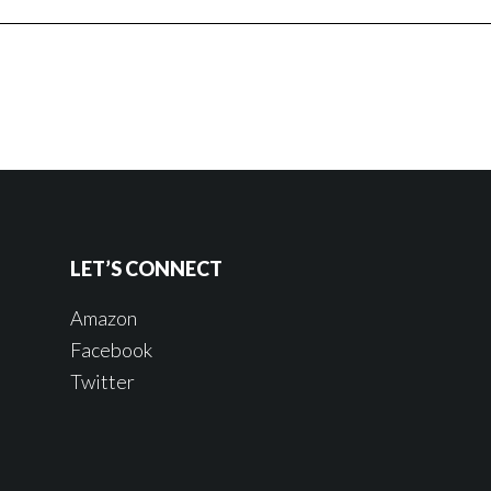
LET’S CONNECT
Amazon
Facebook
Twitter