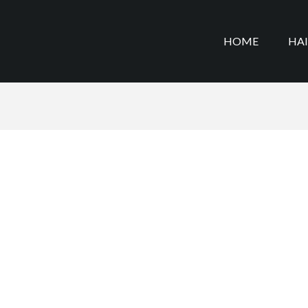
HOME
HA