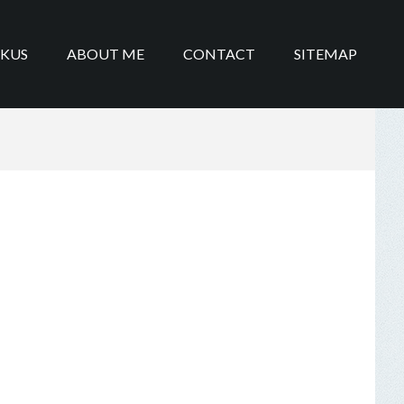
IKUS
ABOUT ME
CONTACT
SITEMAP