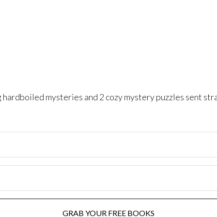
ng hardboiled mysteries and 2 cozy mystery puzzles sent str