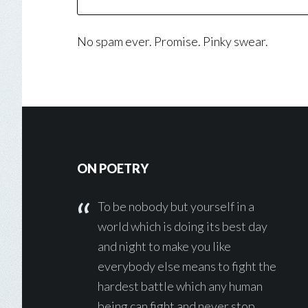
No spam ever. Promise. Pinky swear.
Footer
ON POETRY
To be nobody but yourself in a
world which is doing its best day
and night to make you like
everybody else means to fight the
hardest battle which any human
being can fight and never stop