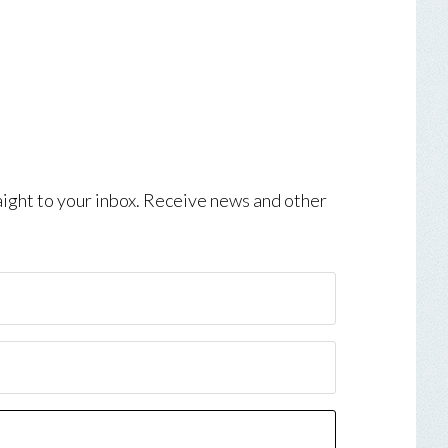
aight to your inbox. Receive news and other