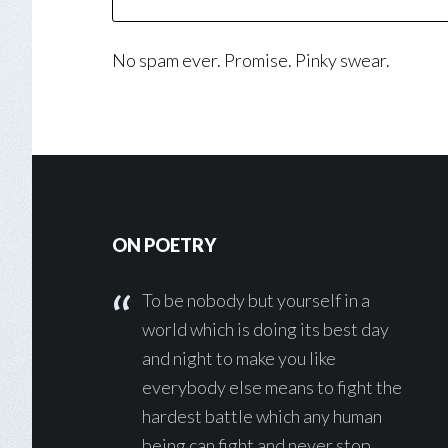
No spam ever. Promise. Pinky swear.
Footer
ON POETRY
To be nobody but yourself in a
world which is doing its best day
and night to make you like
everybody else means to fight the
hardest battle which any human
being can fight and never stop