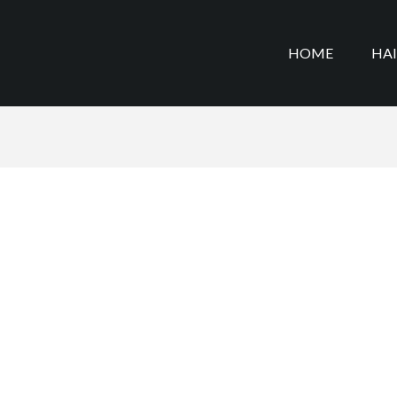
HOME
HA