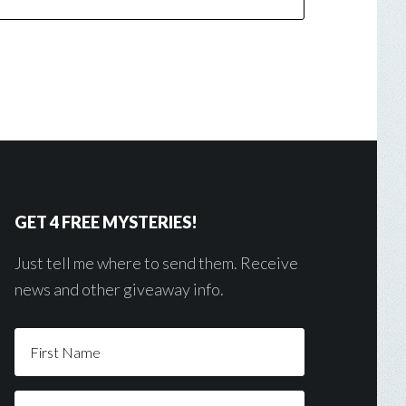
GET 4 FREE MYSTERIES!
Just tell me where to send them. Receive
news and other giveaway info.