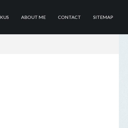
IKUS
ABOUT ME
CONTACT
SITEMAP