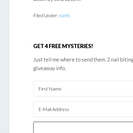
Filed Under:
earth
GET 4 FREE MYSTERIES!
Just tell me where to send them. 2 nail biti
giveaway info.