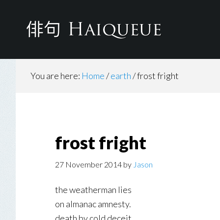
Skip
to
main
content
You are here:
Home
/
earth
/
frost fright
frost fright
27 November 2014
by
Jason
the weatherman lies
on almanac amnesty.
death by cold deceit.