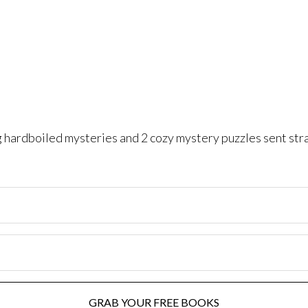
ng hardboiled mysteries and 2 cozy mystery puzzles sent str