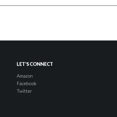
LET’S CONNECT
Amazon
Facebook
Twitter