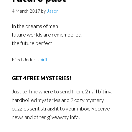
4 March 2017
by
Jason
in the dreams of men
future worlds are remembered.
the future perfect.
Filed Under:
spirit
GET 4 FREE MYSTERIES!
Just tell me where to send them. 2 nail biting
hardboiled mysteries and 2 cozy mystery
puzzles sent straight to your inbox. Receive
news and other giveaway info.