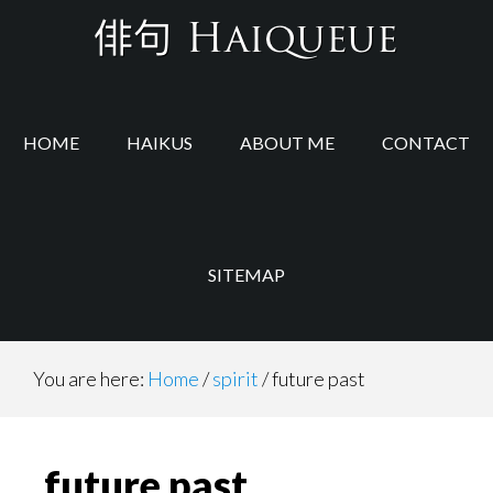
Skip
Skip
to
to
main
footer
content
HOME
HAIKUS
ABOUT ME
CONTACT
SITEMAP
You are here:
Home
/
spirit
/
future past
future past