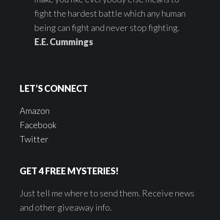
fight the hardest battle which any human
being can fight and never stop fighting.
E.E. Cummings
LET’S CONNECT
Amazon
Facebook
Twitter
GET 4 FREE MYSTERIES!
Just tell me where to send them. Receive news
and other giveaway info.