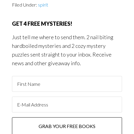
Filed Under:
spirit
GET 4 FREE MYSTERIES!
Just tell me where to send them. 2 nail biting
hardboiled mysteries and 2 cozy mystery
puzzles sent straight to your inbox. Receive
news and other giveaway info.