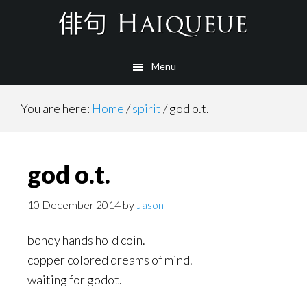
Skip
to
main
Menu
content
You are here:
Home
/
spirit
/
god o.t.
god o.t.
10 December 2014
by
Jason
boney hands hold coin.
copper colored dreams of mind.
waiting for godot.