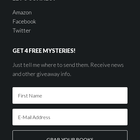
Amazon
Facebook
Twitter
GET 4 FREE MYSTERIES!
Just tell me where to send them. Receive news
and other giveaway info.