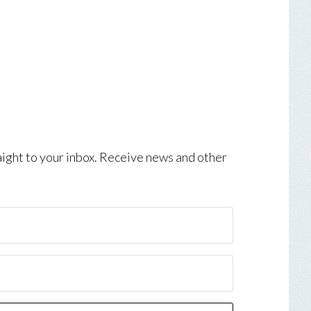
aight to your inbox. Receive news and other