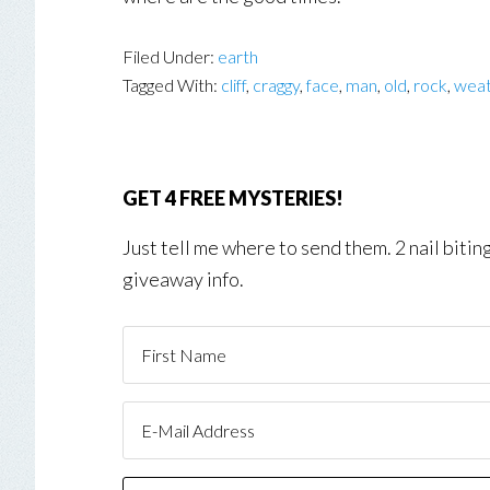
Filed Under:
earth
Tagged With:
cliff
,
craggy
,
face
,
man
,
old
,
rock
,
wea
GET 4 FREE MYSTERIES!
Just tell me where to send them. 2 nail biti
giveaway info.