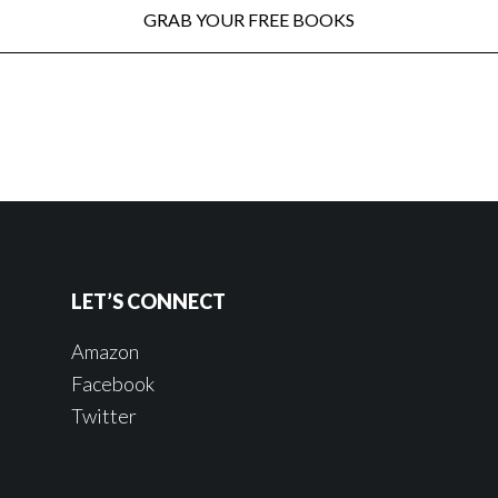
LET’S CONNECT
Amazon
Facebook
Twitter