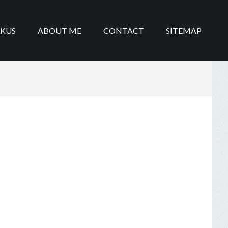
IKUS
ABOUT ME
CONTACT
SITEMAP