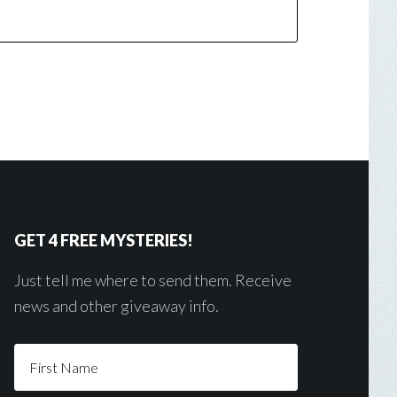
GET 4 FREE MYSTERIES!
Just tell me where to send them. Receive
news and other giveaway info.