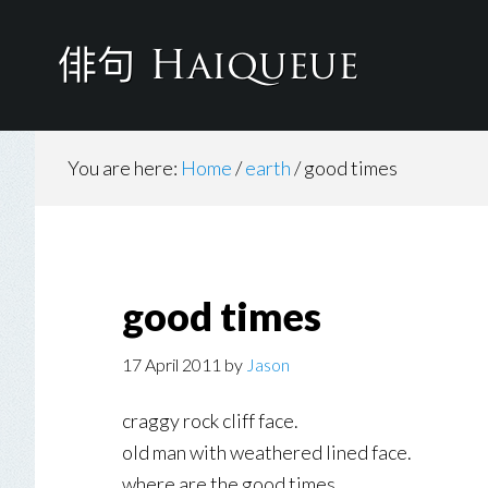
Skip
to
main
content
You are here:
Home
/
earth
/
good times
good times
17 April 2011
by
Jason
craggy rock cliff face.
old man with weathered lined face.
where are the good times.