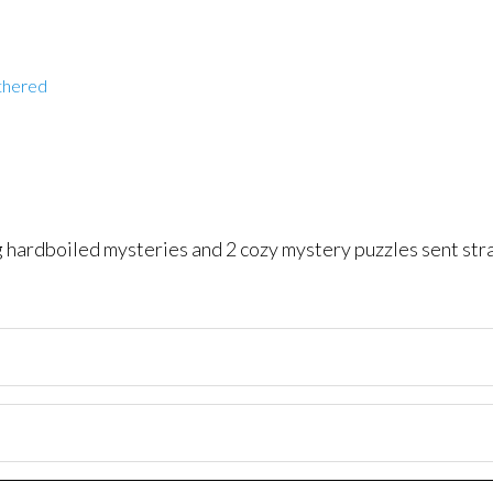
thered
ng hardboiled mysteries and 2 cozy mystery puzzles sent str