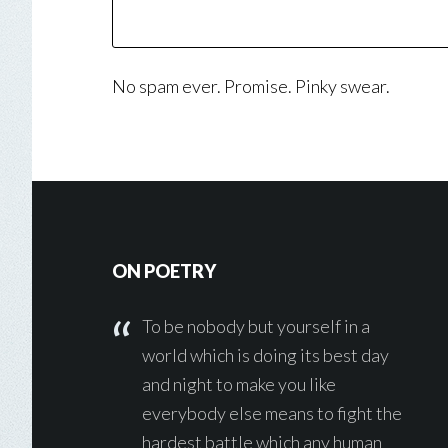
No spam ever. Promise. Pinky swear.
Footer
ON POETRY
To be nobody but yourself in a
world which is doing its best day
and night to make you like
everybody else means to fight the
hardest battle which any human