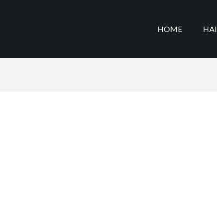
HOME
HA