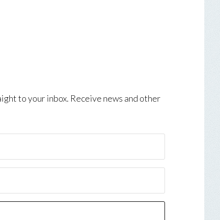
aight to your inbox. Receive news and other