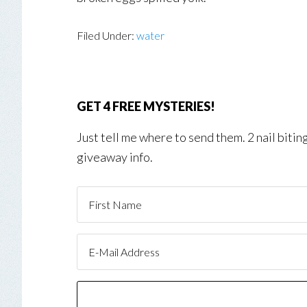
Filed Under:
water
GET 4 FREE MYSTERIES!
Just tell me where to send them. 2 nail biti
giveaway info.