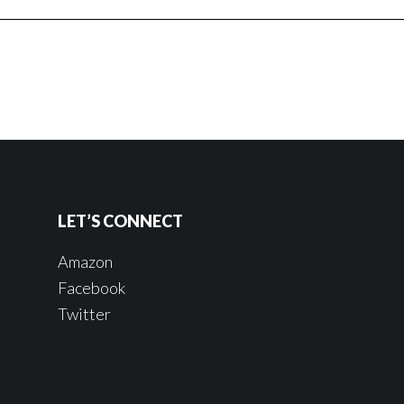
LET’S CONNECT
Amazon
Facebook
Twitter