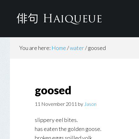
Skip
to
main
content
You are here:
Home
/
water
/
goosed
goosed
11 November 2011
by
Jason
slippery eel bites.
has eaten the golden goose.
broken eggs spilled yolk.