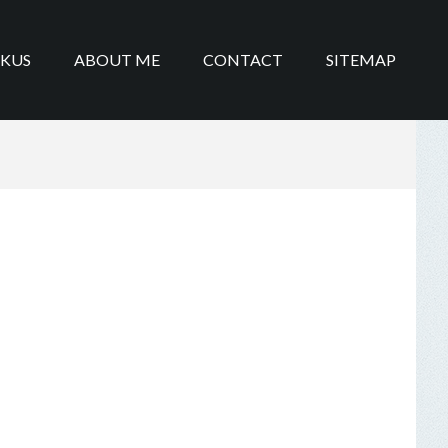
IKUS
ABOUT ME
CONTACT
SITEMAP