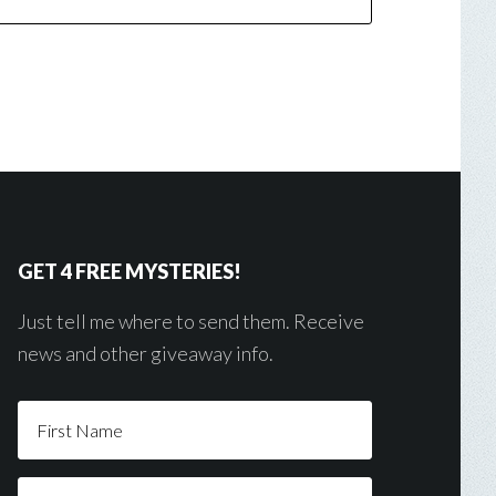
GET 4 FREE MYSTERIES!
Just tell me where to send them. Receive
news and other giveaway info.