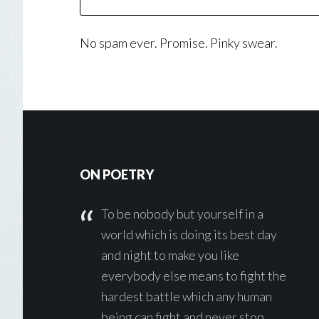
No spam ever. Promise. Pinky swear.
Footer
ON POETRY
To be nobody but yourself in a
world which is doing its best day
and night to make you like
everybody else means to fight the
hardest battle which any human
being can fight and never stop