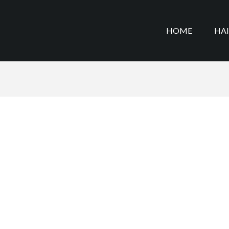
HOME
HA