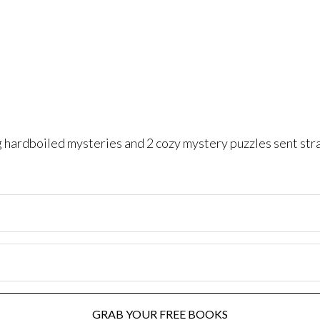
ng hardboiled mysteries and 2 cozy mystery puzzles sent str