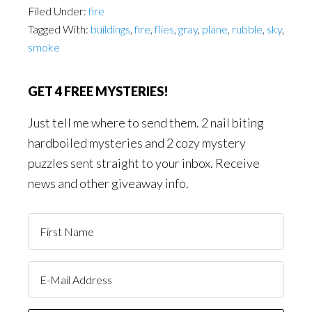
Filed Under:
fire
Tagged With:
buildings
,
fire
,
flies
,
gray
,
plane
,
rubble
,
sky
,
smoke
GET 4 FREE MYSTERIES!
Just tell me where to send them. 2 nail biting
hardboiled mysteries and 2 cozy mystery
puzzles sent straight to your inbox. Receive
news and other giveaway info.