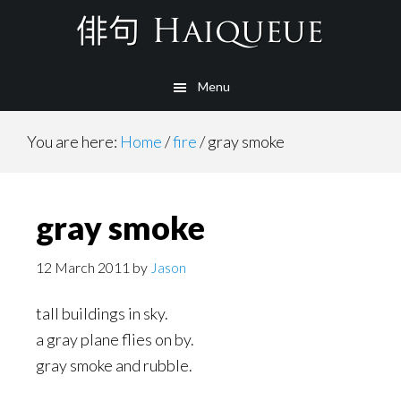
Skip
to
main
Menu
content
You are here:
Home
/
fire
/
gray smoke
gray smoke
12 March 2011
by
Jason
tall buildings in sky.
a gray plane flies on by.
gray smoke and rubble.