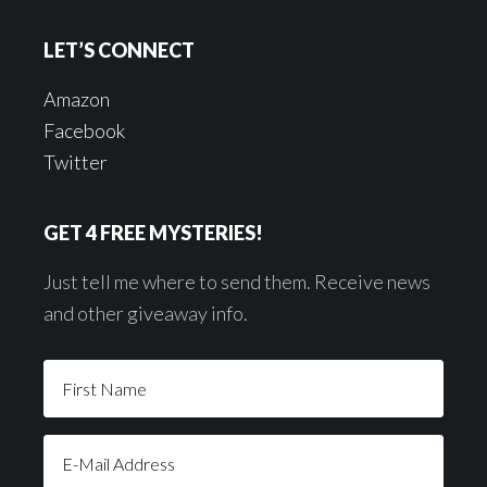
LET’S CONNECT
Amazon
Facebook
Twitter
GET 4 FREE MYSTERIES!
Just tell me where to send them. Receive news
and other giveaway info.