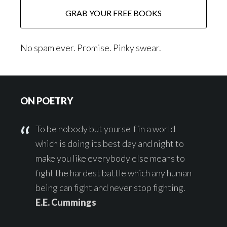
No spam ever. Promise. Pinky swear.
Footer
ON POETRY
To be nobody but yourself in a world
which is doing its best day and night to
make you like everybody else means to
fight the hardest battle which any human
being can fight and never stop fighting.
E.E. Cummings