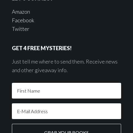
Amazon
Facebook
Twitter
GET 4 FREE MYSTERIES!
Just tell me where to send them. Receive news
and other giveaway info.