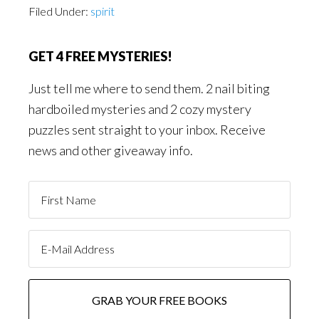
Filed Under:
spirit
GET 4 FREE MYSTERIES!
Just tell me where to send them. 2 nail biting
hardboiled mysteries and 2 cozy mystery
puzzles sent straight to your inbox. Receive
news and other giveaway info.