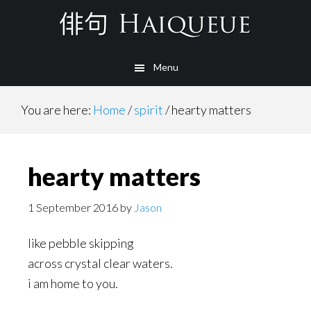
Skip
to
main
Menu
content
You are here:
Home
/
spirit
/
hearty matters
hearty matters
1 September 2016
by
Jason
like pebble skipping
across crystal clear waters.
i am home to you.