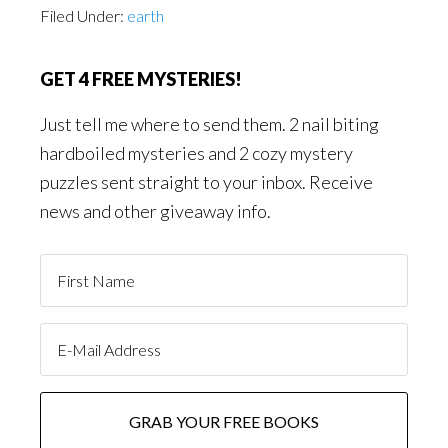
Filed Under:
earth
GET 4 FREE MYSTERIES!
Just tell me where to send them. 2 nail biting
hardboiled mysteries and 2 cozy mystery
puzzles sent straight to your inbox. Receive
news and other giveaway info.