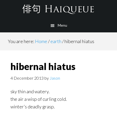
Skip
to
main
Menu
content
You are here:
Home
/
earth
/
hibernal hiatus
hibernal hiatus
4 December 2013
by
Jason
sky thin and watery.
the air a wisp of curling cold.
winter’s deadly grasp.