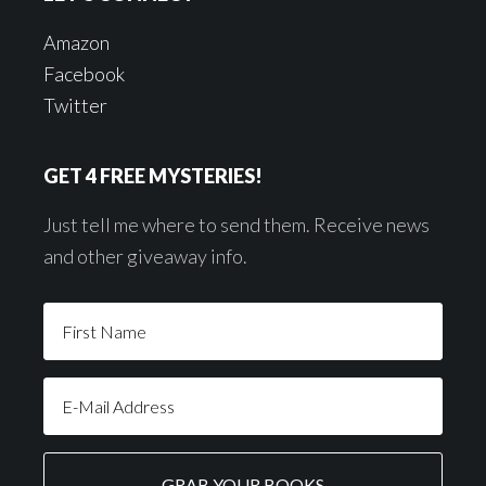
Amazon
Facebook
Twitter
GET 4 FREE MYSTERIES!
Just tell me where to send them. Receive news
and other giveaway info.