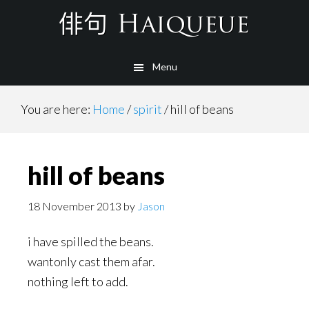
Skip
to
main
Menu
content
You are here:
Home
/
spirit
/
hill of beans
hill of beans
18 November 2013
by
Jason
i have spilled the beans.
wantonly cast them afar.
nothing left to add.