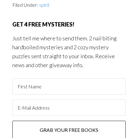
Filed Under:
spirit
GET 4 FREE MYSTERIES!
Just tell me where to send them. 2 nail biting
hardboiled mysteries and 2 cozy mystery
puzzles sent straight to your inbox. Receive
news and other giveaway info.