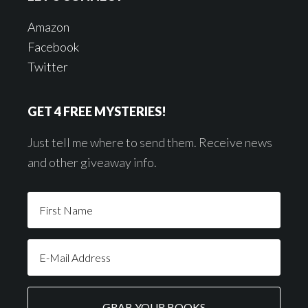
Amazon
Facebook
Twitter
GET 4 FREE MYSTERIES!
Just tell me where to send them. Receive news
and other giveaway info.