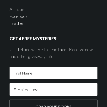
Amazon
Facebook
Twitter
GET 4 FREE MYSTERIES!
Just tell me where to send them. Receive news
and other giveaway info.