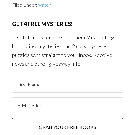
Filed Under:
water
GET 4 FREE MYSTERIES!
Just tell me where to send them. 2 nail biting
hardboiled mysteries and 2 cozy mystery
puzzles sent straight to your inbox. Receive
news and other giveaway info.