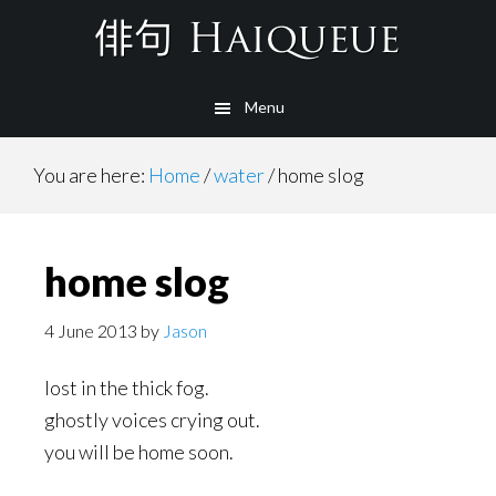
Skip
to
main
Menu
content
You are here:
Home
/
water
/
home slog
home slog
4 June 2013
by
Jason
lost in the thick fog.
ghostly voices crying out.
you will be home soon.