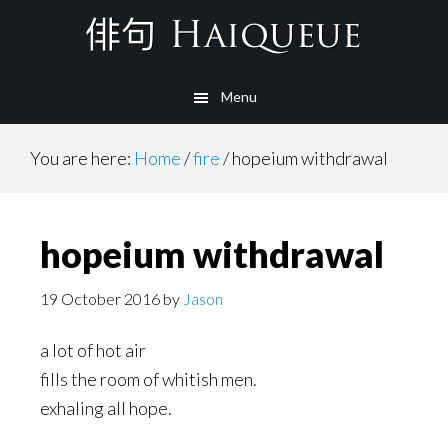
Skip
to
main
Menu
content
You are here:
Home
/
fire
/
hopeium withdrawal
hopeium withdrawal
19 October 2016
by
Jason
a lot of hot air
fills the room of whitish men.
exhaling all hope.