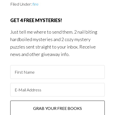
Filed Under:
fire
GET 4 FREE MYSTERIES!
Just tell me where to send them. 2 nail biting
hardboiled mysteries and 2 cozy mystery
puzzles sent straight to your inbox. Receive
news and other giveaway info.