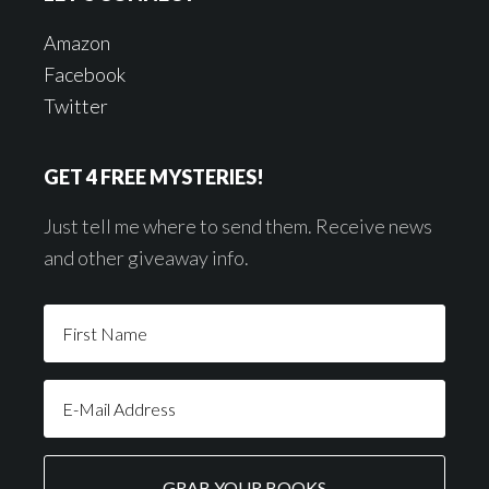
Amazon
Facebook
Twitter
GET 4 FREE MYSTERIES!
Just tell me where to send them. Receive news
and other giveaway info.