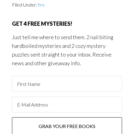
Filed Under:
fire
GET 4 FREE MYSTERIES!
Just tell me where to send them. 2 nail biting
hardboiled mysteries and 2 cozy mystery
puzzles sent straight to your inbox. Receive
news and other giveaway info.