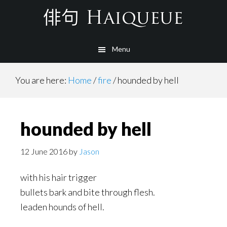
Skip
to
main
Menu
content
You are here:
Home
/
fire
/
hounded by hell
hounded by hell
12 June 2016
by
Jason
with his hair trigger
bullets bark and bite through flesh.
leaden hounds of hell.