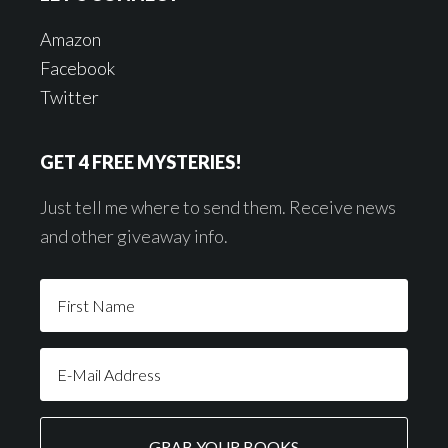
Amazon
Facebook
Twitter
GET 4 FREE MYSTERIES!
Just tell me where to send them. Receive news
and other giveaway info.