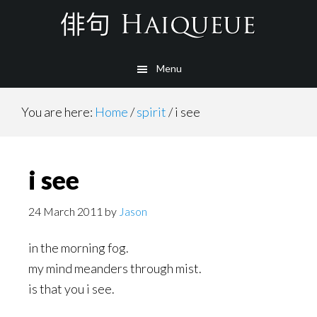
Skip
to
main
Menu
content
You are here:
Home
/
spirit
/
i see
i see
24 March 2011
by
Jason
in the morning fog.
my mind meanders through mist.
is that you i see.