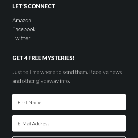
LET’S CONNECT
Amazon
Facebook
Twitter
GET 4 FREE MYSTERIES!
Just tell me where to send them. Receive news
and other giveaway info.