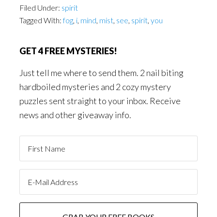
Filed Under:
spirit
Tagged With:
fog
,
i
,
mind
,
mist
,
see
,
spirit
,
you
GET 4 FREE MYSTERIES!
Just tell me where to send them. 2 nail biting
hardboiled mysteries and 2 cozy mystery
puzzles sent straight to your inbox. Receive
news and other giveaway info.