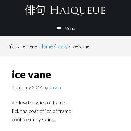
Skip
to
main
Menu
content
You are here:
Home
/
body
/
ice vane
ice vane
7 January 2014
by
Jason
yellow tongues of flame.
lick the coat of ice of frame.
cool ice in my veins.