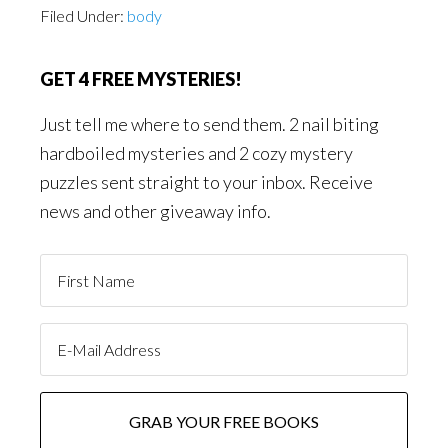
Filed Under:
body
GET 4 FREE MYSTERIES!
Just tell me where to send them. 2 nail biting
hardboiled mysteries and 2 cozy mystery
puzzles sent straight to your inbox. Receive
news and other giveaway info.