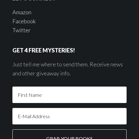
Amazon
Facebook
Twitter
GET 4 FREE MYSTERIES!
Just tell me where to send them. Receive news
and other giveaway info.