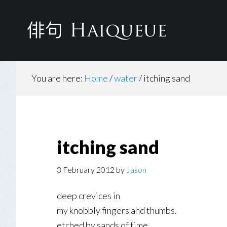
Skip
to
main
content
You are here:
Home
/
water
/
itching sand
itching sand
3 February 2012
by
Jason
deep crevices in
my knobbly fingers and thumbs.
etched by sands of time.