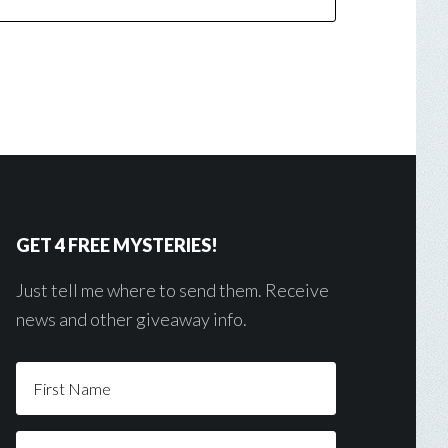
GET 4 FREE MYSTERIES!
Just tell me where to send them. Receive
news and other giveaway info.