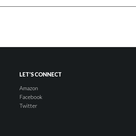
LET’S CONNECT
Amazon
Facebook
Twitter