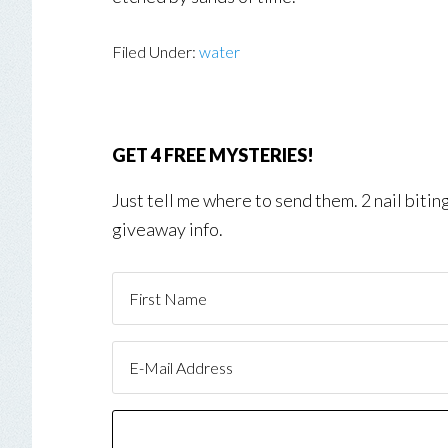
Filed Under:
water
GET 4 FREE MYSTERIES!
Just tell me where to send them. 2 nail biti
giveaway info.