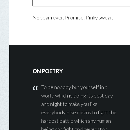
No spam ever. Promise. Pinky swear.
Footer
ON POETRY
To be nobody but yourself in a
world which is doing its best day
and night to make you like
everybody else means to fight the
hardest battle which any human
being can fight and never stop