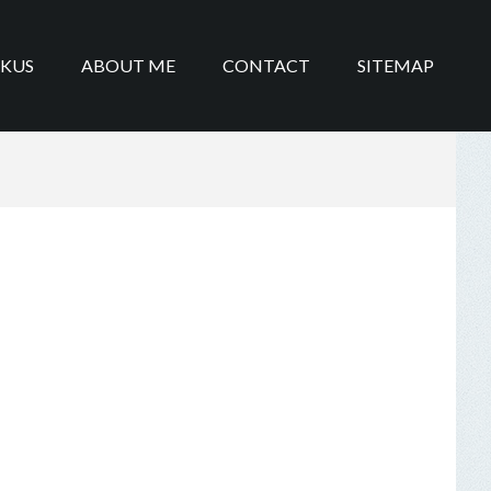
IKUS
ABOUT ME
CONTACT
SITEMAP