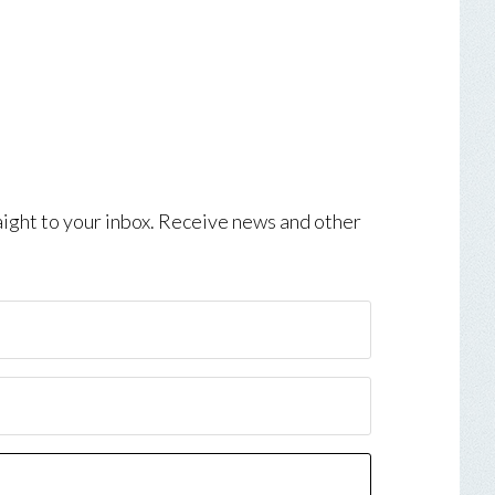
aight to your inbox. Receive news and other