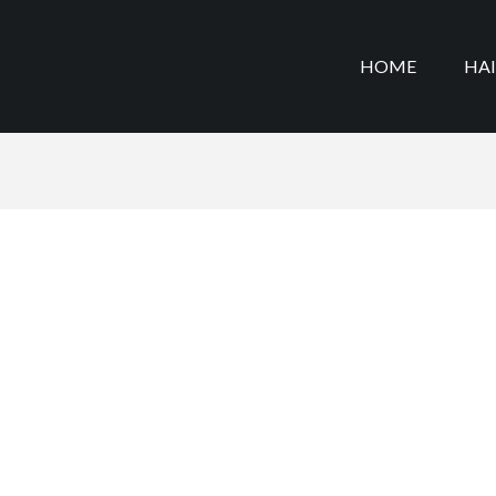
HOME
HA