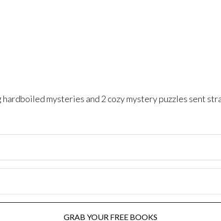
ng hardboiled mysteries and 2 cozy mystery puzzles sent str